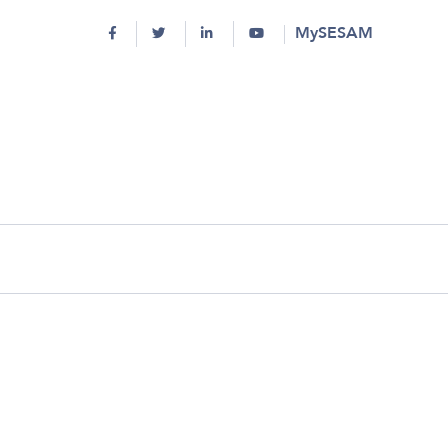
MySESAM
round history