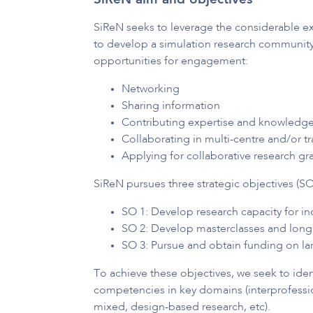
SiReN aim and objectives
SiReN seeks to leverage the considerable ex
to develop a simulation research community o
opportunities for engagement:
Networking
Sharing information
Contributing expertise and knowledge
Collaborating in multi-centre and/or tr
Applying for collaborative research gr
SiReN pursues three strategic objectives (SO
SO 1: Develop research capacity for in
SO 2: Develop masterclasses and longi
SO 3: Pursue and obtain funding on lar
To achieve these objectives, we seek to ide
competencies in key domains (interprofession
mixed, design-based research, etc).