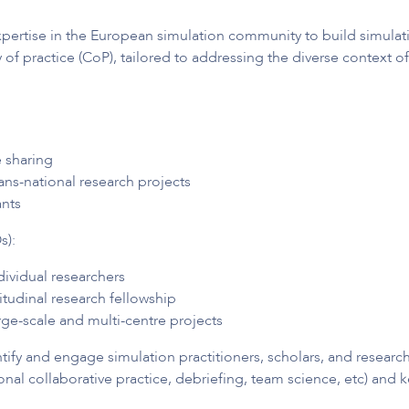
pertise in the European simulation community to build simulati
f practice (CoP), tailored to addressing the diverse context of
 sharing
ans-national research projects
ants
s):
dividual researchers
tudinal research fellowship
ge-scale and multi-centre projects
ntify and engage simulation practitioners, scholars, and resea
al collaborative practice, debriefing, team science, etc) and k