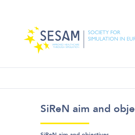
SiReN aim and o
SiReN aim and obje