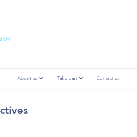
About us
Take part
Contact us
bjectives
SiReN events
Meet the Steering Committee
SEARCH
Backg
ctives