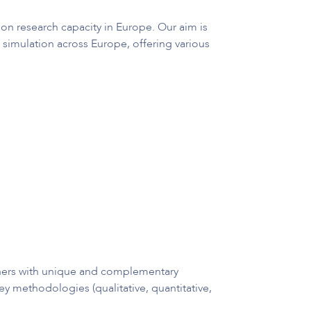
on research capacity in Europe. Our aim is
 simulation across Europe, offering various
rchers with unique and complementary
ey methodologies (qualitative, quantitative,