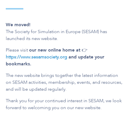
We moved!
The Society for Simulation in Europe (SESAM) has
launched its new website.
Please visit
our new online home at
👉
https://www.sesamsociety.org
and update your
bookmarks.
The new website brings together the latest information
on SESAM activities, membership, events, and resources,
and will be updated regularly.
Thank you for your continued interest in SESAM, we look
forward to welcoming you on our new website.