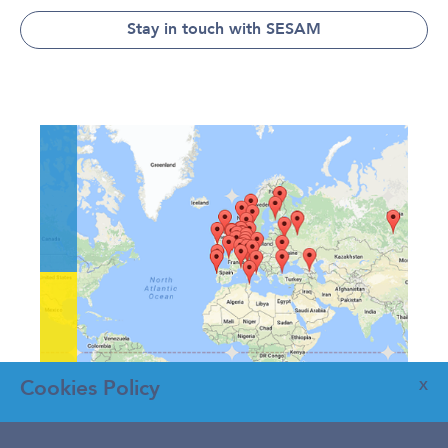
Stay in touch with SESAM
Cookies Policy
X