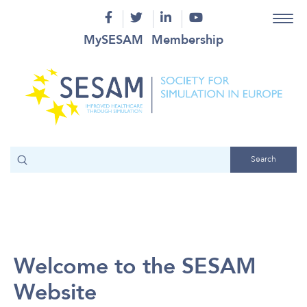
MySESAM
Membership
Welcome to the SESAM
Website