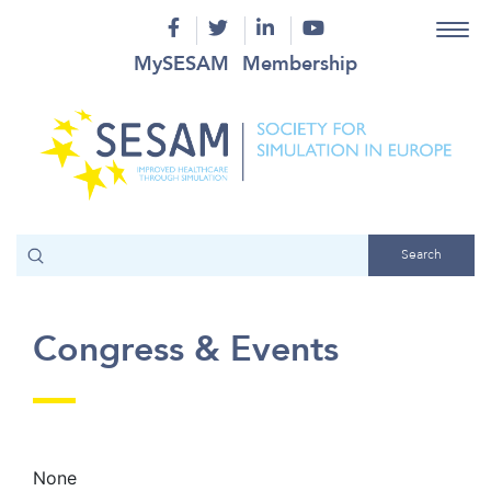
MySESAM
Membership
Congress & Events
None