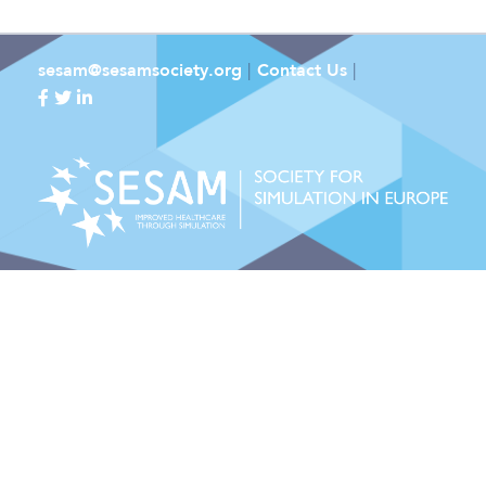
sesam@sesamsociety.org
|
Contact Us
|