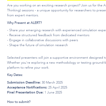
Are you working on an exciting research project? Join us for the
Thinking) sessions - a unique opportunity for researchers to prese
from expert mentors.
Why Present at ALERT?
- Share your emerging research with experienced simulation expe
- Receive structured feedback from dedicated mentors
- Engage in collaborative discussions with peers
- Shape the future of simulation research
Selected presenters will join a supportive environment designed t
Whether
you're
exploring a new
methodology
or testing ground-b
platform to refine your work.
Key Dates:
Submission Deadline:
30 March 2025
Acceptance Notifications:
25 April 2025
Final Presentation Due:
1 June 2025
How to submit?