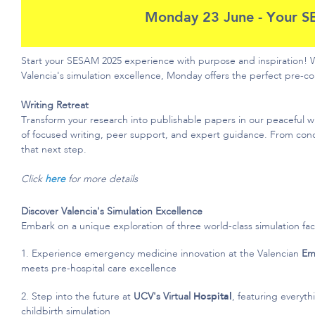
Monday 23 June - Your S
Start your SESAM 2025 experience with purpose and inspiration!
Valencia's simulation excellence, Monday offers the perfect pre-
Writing Retreat
Transform your research into publishable papers in our peaceful wri
of focused writing, peer support, and expert guidance. From con
that next step.
Click
here
for more details
Discover Valencia's Simulation Excellence
Embark on a unique exploration of three world-class simulation facil
1. Experience emergency medicine innovation at the Valencian
Em
meets pre-hospital care excellence
2. Step into the future at
UCV's Virtual
Hospit
al
, featuring everyt
childbirth simulation