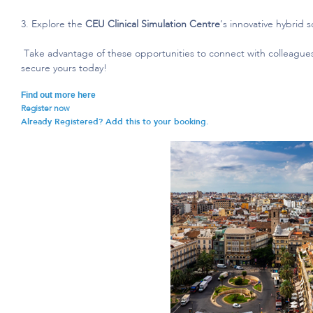
3. Explore the
CEU Clinical Simulation
Centre
’s
innovative hybrid 
Take advantage of these opportunities to c
onnect with colleague
secure yours today!
Find out more here
Register now
Already Registered? Add this to your booking.