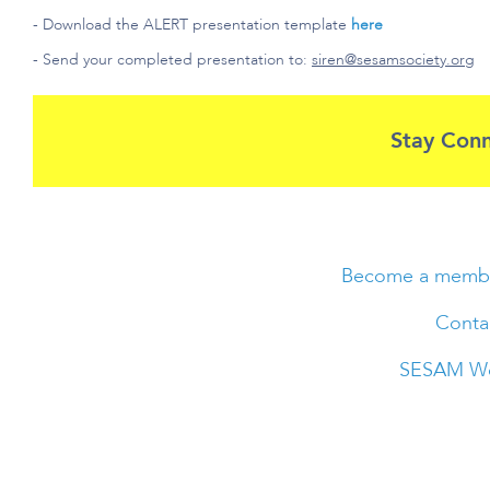
- Download the ALERT presentation template
here
- Send your completed presentation to:
siren@sesamsociety.org
Stay Con
Become a memb
Conta
SESAM We