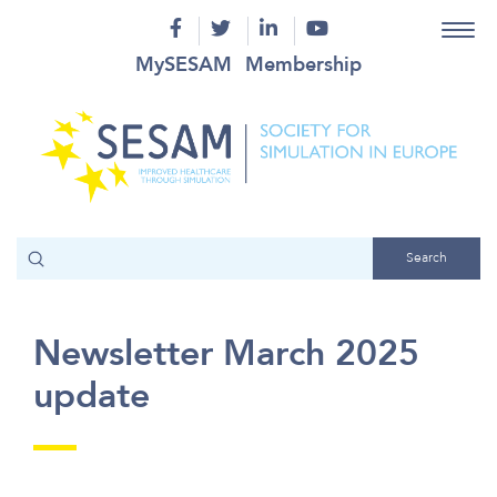
MySESAM
Membership
Newsletter March 2025
update