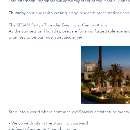
Late afternoon, members will come together at the Annual Gener
Thursday
continues with
cutting-edge
research presentations and 
The SESAM Party - Thursday Evening at Campo Anibal!
As the sun sets on Thursday, prepare for an unforgettable evening
promises to be our most spectacular yet!
Step into a world where centuries-old Spanish architecture meets
- Welcome drinks in the stunning courtyard
- A feast of authentic Spanish cuisine