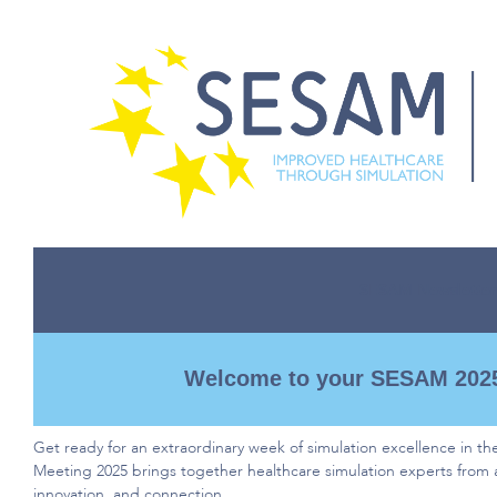
SESAM Newsletter
Welcome to your SESAM 2025
Get ready for an extraordinary week of simulation excellence in th
Meeting
2025 brings together healthcare simulation experts from 
innovation, and connection.