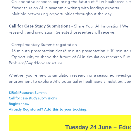
- Collaborative sessions exploring the future of AI in healthcare si
- Power talks on AI in academic writing with leading experts
- Multiple networking opportunities throughout the day
Call for Case Study Submissions
- Share Your AI Innovation!
We'
research, and simulation. Selected presenters will receive:
- Complimentary Summit registration
- 15-minute presentation slot (5-minute presentation + 10-minute 
- Opportunity to shape the future of AI in simulation research Sub
Problem/Gap/Hook structure.
Whether
you're
new to simulation research or a seasoned investig
environment to explore AI's potential in healthcare simulation. Jo
SiReN Research Summit​
Call for case study submissions
Register now
Already Registered? Add this to your booking.
Tuesday 24 June – Edu