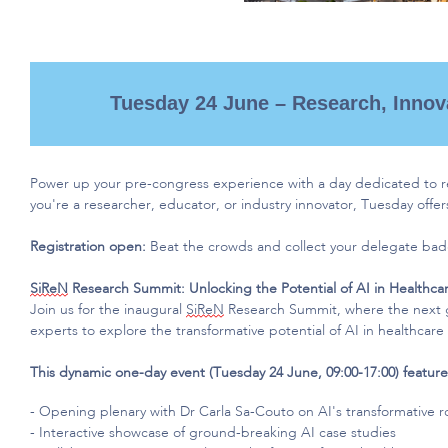
Tuesday 24 June – Research, Innov
Power up your pre-congress experience with a day dedicated to 
you're
a researcher, educator, or industry innovator, Tuesday offer
Registration open:
Beat the crowds and collect your delegate ba
SiReN
Research Summit: Unlocking the Potential of AI in Healthca
Join us for the inaugural
SiReN
Research Summit, where the next g
experts to explore the transformative potential of AI in healthcare
This dynamic one-day event (Tuesday 24 June, 09:00-17:00) feature
- O
pening plenary with Dr Carla Sa-Couto on AI's transformative ro
- Interactive showcase of ground-breaking AI case studies