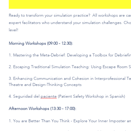
Ready to transform your simulation practice?
All workshops are ca
expert facilitators who understand your simulation challenges. Cho
level!
Morning Workshops (09:00 - 12:30):
1. Mastering the Meta-Debrief: Developing a Toolbox for Debriefi
2. Escaping Traditional Simulation Teaching: Using Escape Room 
3. Enhancing Communication and Cohesion in Interprofessional T
Theatre and Design-Thinking Concepts
4. Seguridad
del
paciente
(Patient Safety Workshop in Spanish)
Afternoon Workshops (13:30 - 17:00):
1. You are Better Than You Think - Explore Your Inner Imposter 