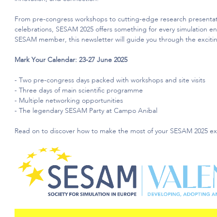
From pre-congress workshops to
cutting-edge
research presentat
celebrations, SESAM 2025 offers something for every simulation e
SESAM member, this newsletter will guide you through the exciting
Mark Your Calendar: 23-27 June 2025
- Two pre-congress days packed with workshops and site visits
- Three days of main scientific programme
- Multiple networking opportunities
- The legendary SESAM Party at Campo Anibal
Read on to discover how to make the most of your SESAM 2025 ex