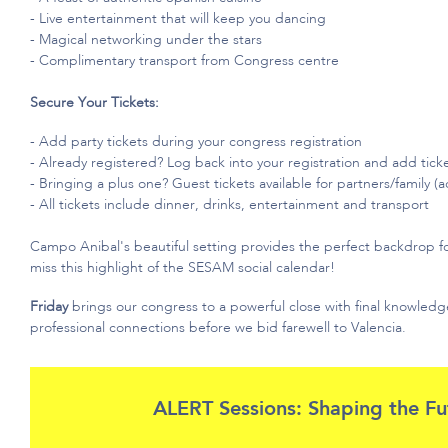
- Live entertainment that will keep you dancing
- Magical networking under the stars
- Complimentary transport from
Congress centre
Secure Your Tickets:
- Add party tickets during your congress registration
- Already registered?
Log back into your registration and add tick
- Bringing
a plus one
? Guest tickets available for partners/family (a
- All tickets include dinner, drinks,
entertainment
and transport
Campo Anibal's beautiful setting provides the perfect backdrop f
miss this highlight of the SESAM social calendar!
Friday
brings our congress to a powerful close with final knowle
professional connections before we bid farewell to Valencia.
ALERT Sessions: Shaping the Fu