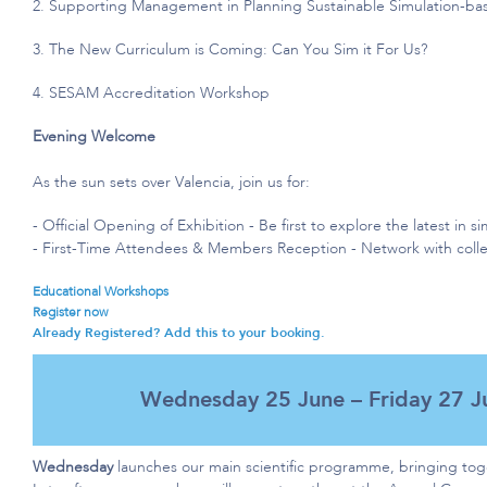
2. S
upporting Management in Planning Sustainable Simulation-b
3. The New Curriculum is Coming: Can You Sim it For Us?
4. SESAM Accreditation Workshop
Evening Welcome
As the sun sets over Valencia, join us for:
- Official
Opening of
Exhibition - Be first to explore the latest in 
- First-Time Attendees & Members Reception - Network with coll
Educational Workshops​
Register now
Already Registered? Add this to your booking.
Wednesday 25 June – Friday 27 J
Wednesday
launches our main scientific programme, bringing to