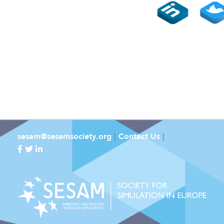
sesam@sesamsociety.org
|
Contact Us
|