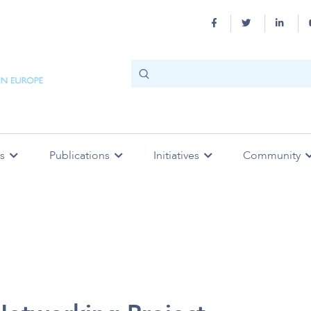
s
Publications
Initiatives
Community
 Practice
ity
n
SESAM Supported Working
Dictionary
SESAM Mentoring Programme
Affiliate Societies
Strategy
SESAM Endorsed Meetings
Code of Ethics
Col
Meetings