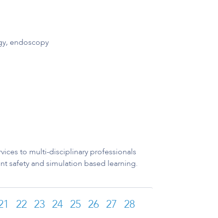
ogy, endoscopy
ices to multi-disciplinary professionals
nt safety and simulation based learning.
21
22
23
24
25
26
27
28