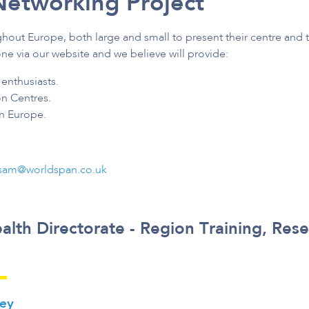
Networking Project
ghout Europe, both large and small to present their centre and t
ne via our website and we believe will provide:
enthusiasts.
on Centres.
in Europe.
sam@worldspan.co.uk
alth Directorate - Region Training, Res
key