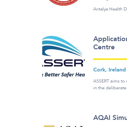
Antalya Health D
Applicatio
Centre
Cork, Ireland
ASSERT aims to d
in the deliberate
AQAI Simu