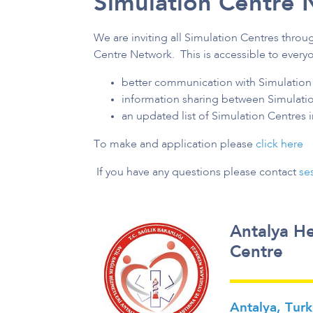
Simulation Centre 
We are inviting all Simulation Centres throu
Centre Network. This is accessible to everyo
better communication with Simulation 
information sharing between Simulati
an updated list of Simulation Centres 
To make and application please
click here
If you have any questions please contact
se
Antalya He
Centre
Antalya, Tur