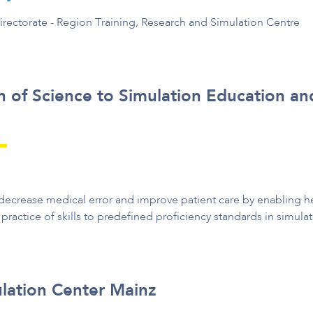
irectorate - Region Training, Research and Simulation Centre
n of Science to Simulation Education an
ecrease medical error and improve patient care by enabling he
 practice of skills to predefined proficiency standards in simulate
lation Center Mainz