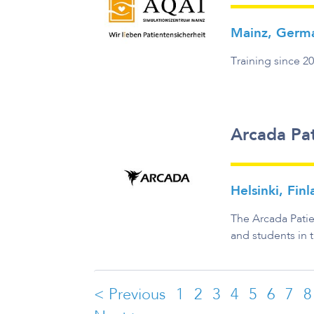
Mainz, Germ
Training since 2
Arcada Pat
Helsinki, Fin
The Arcada Patie
and students in 
< Previous
1
2
3
4
5
6
7
8