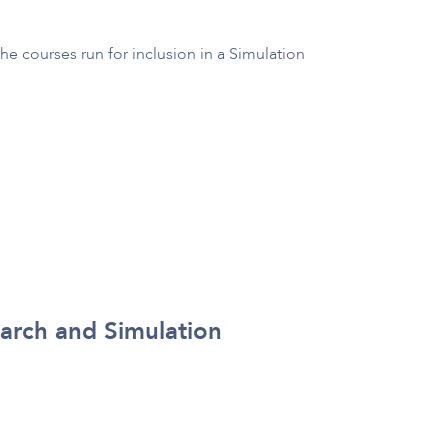
he courses run for inclusion in a Simulation
earch and Simulation