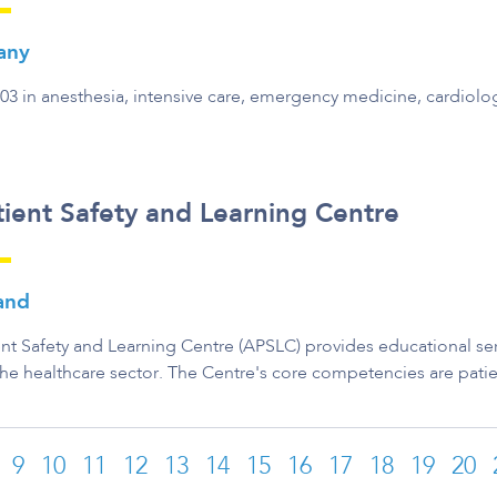
any
003 in anesthesia, intensive care, emergency medicine, cardiol
ient Safety and Learning Centre
land
nt Safety and Learning Centre (APSLC) provides educational serv
the healthcare sector. The Centre's core competencies are patie
9
10
11
12
13
14
15
16
17
18
19
20