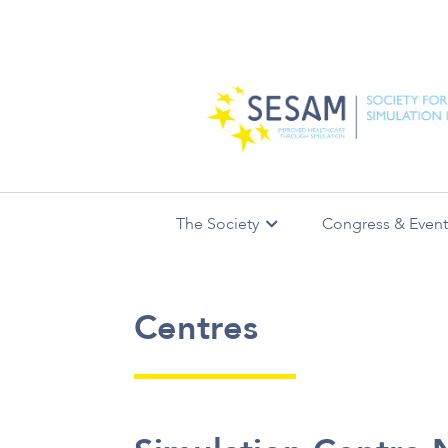
The Society
Congress & Event
Simulation Centres
Leadership
SESAM Annual Meetings
AIS Journal
Communities of
SimUnivers
Missio
Centres