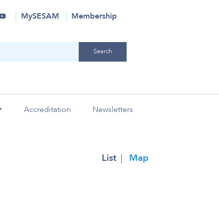
MySESAM
Membership
Accreditation
Newsletters
laborations
Research
History
SAVE 2024
Sim & QI
Strategic Partners
Industry
List
Map