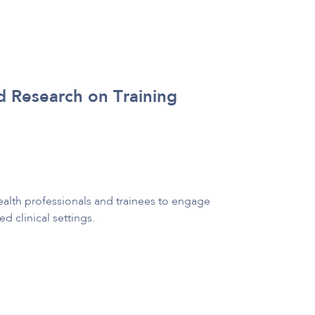
d Research on Training
alth professionals and trainees to engage
d clinical settings.